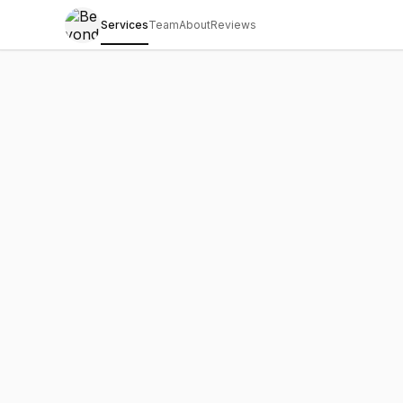
Services
Team
About
Reviews