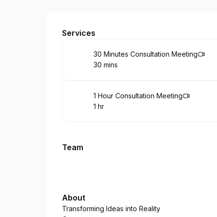
Beyond Infinity
Services
Book
30 Minutes Consultation Meeting
30 mins
.
Duration
:
Book
1 Hour Consultation Meeting
1 hr
.
Duration
:
Team
About
Transforming Ideas into Reality