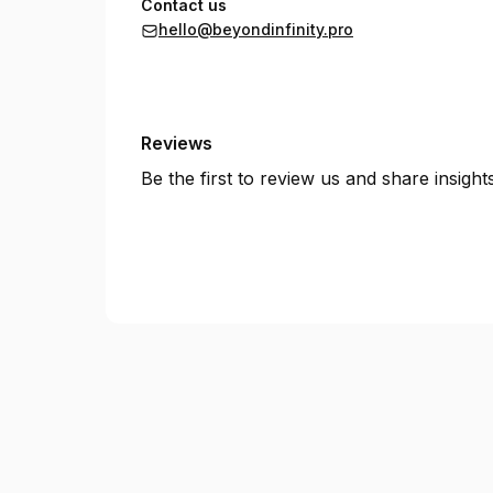
Contact us
hello@beyondinfinity.pro
Reviews
Be the first to review us and share insigh