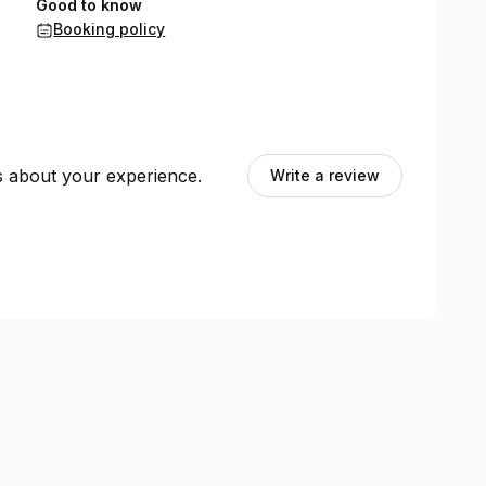
Good to know
Booking policy
ts about your experience.
Write a review