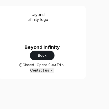
Beyond Infinity
Book
Opening hours
Closed
·
Opens
9
Fri
AM
Contact us